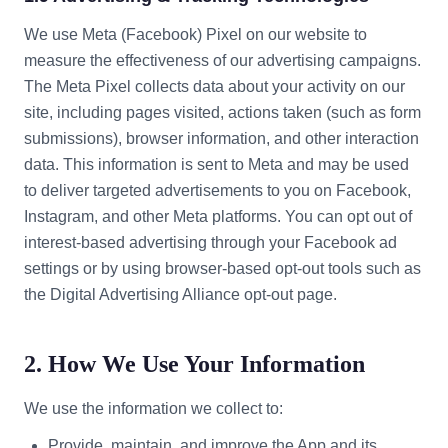
We use Meta (Facebook) Pixel on our website to
measure the effectiveness of our advertising campaigns.
The Meta Pixel collects data about your activity on our
site, including pages visited, actions taken (such as form
submissions), browser information, and other interaction
data. This information is sent to Meta and may be used
to deliver targeted advertisements to you on Facebook,
Instagram, and other Meta platforms. You can opt out of
interest-based advertising through your Facebook ad
settings or by using browser-based opt-out tools such as
the Digital Advertising Alliance opt-out page.
2. How We Use Your Information
We use the information we collect to:
Provide, maintain, and improve the App and its