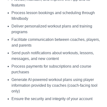
features
Process lesson bookings and scheduling through
Mindbody
Deliver personalized workout plans and training
programs
Facilitate communication between coaches, players,
and parents
Send push notifications about workouts, lessons,
messages, and new content
Process payments for subscriptions and course
purchases
Generate AI-powered workout plans using player
information provided by coaches (coach-facing tool
only)
Ensure the security and integrity of your account