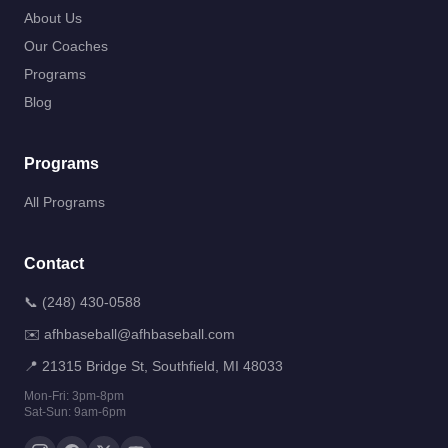
About Us
Our Coaches
Programs
Blog
Programs
All Programs
Contact
📞
(248) 430-0588
✉️
afhbaseball@afhbaseball.com
📍
21315 Bridge St, Southfield, MI 48033
Mon-Fri: 3pm-8pm
Sat-Sun: 9am-6pm