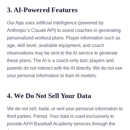
3. AI-Powered Features
Our App uses artificial intelligence (powered by
Anthropic's Claude API) to assist coaches in generating
personalized workout plans. Player information such as
age, skill level, available equipment, and coach
observations may be sent to the AI service to generate
these plans. The AI is a coach-only tool; players and
parents do not interact with the AI directly. We do not use
your personal information to train AI models.
4. We Do Not Sell Your Data
We do not sell, trade, or rent your personal information to
third parties. Period. Your data is used exclusively to
provide AFH Baseball Academy services through the