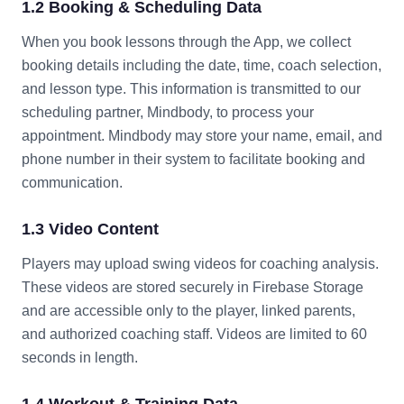
1.2 Booking & Scheduling Data
When you book lessons through the App, we collect
booking details including the date, time, coach selection,
and lesson type. This information is transmitted to our
scheduling partner, Mindbody, to process your
appointment. Mindbody may store your name, email, and
phone number in their system to facilitate booking and
communication.
1.3 Video Content
Players may upload swing videos for coaching analysis.
These videos are stored securely in Firebase Storage
and are accessible only to the player, linked parents,
and authorized coaching staff. Videos are limited to 60
seconds in length.