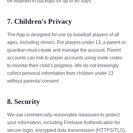
be retained in backups for up to 90 days.
7. Children's Privacy
The App is designed for use by baseball players of all
ages, including minors. For players under 13, a parent or
guardian must create and manage the account. Parent
accounts can link to player accounts using invite codes
to monitor their child's progress. We do not knowingly
collect personal information from children under 13
without parental consent.
8. Security
We use commercially reasonable measures to protect
your information, including Firebase Authentication for
secure login, encrypted data transmission (HTTPS/TLS),