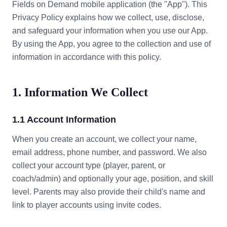
Fields on Demand mobile application (the "App"). This
Privacy Policy explains how we collect, use, disclose,
and safeguard your information when you use our App.
By using the App, you agree to the collection and use of
information in accordance with this policy.
1. Information We Collect
1.1 Account Information
When you create an account, we collect your name,
email address, phone number, and password. We also
collect your account type (player, parent, or
coach/admin) and optionally your age, position, and skill
level. Parents may also provide their child's name and
link to player accounts using invite codes.