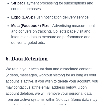
Stripe:
Payment processing for subscriptions and
course purchases.
Expo (EAS):
Push notification delivery service.
Meta (Facebook) Pixel:
Advertising measurement
and conversion tracking. Collects page visit and
interaction data to measure ad performance and
deliver targeted ads.
6. Data Retention
We retain your account data and associated content
(videos, messages, workout history) for as long as your
account is active. If you wish to delete your account, you
may contact us at the email address below. Upon
account deletion, we will remove your personal data
from our active systems within 30 days. Some data may