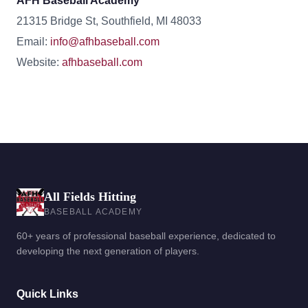
AFH Baseball Academy
21315 Bridge St, Southfield, MI 48033
Email:
info@afhbaseball.com
Website:
afhbaseball.com
All Fields Hitting
BASEBALL ACADEMY
60+ years of professional baseball experience, dedicated to
developing the next generation of players.
Quick Links