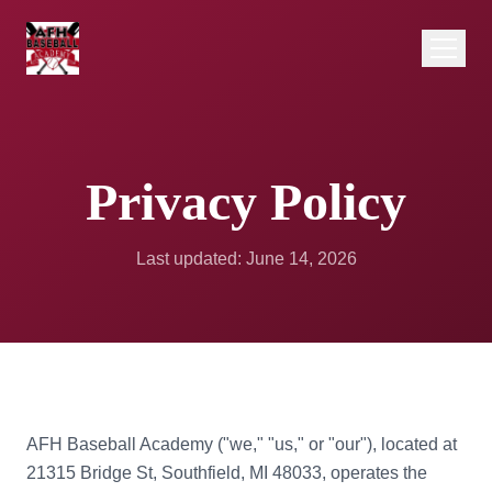
Privacy Policy
Last updated: June 14, 2026
AFH Baseball Academy ("we," "us," or "our"), located at
21315 Bridge St, Southfield, MI 48033, operates the