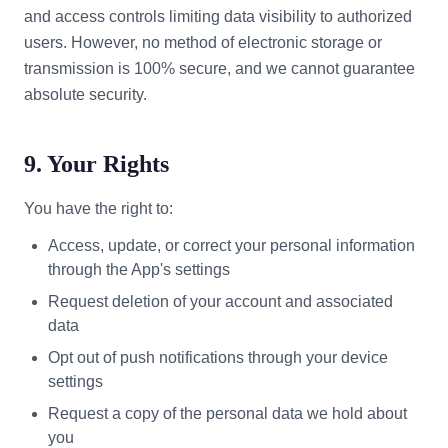
and access controls limiting data visibility to authorized
users. However, no method of electronic storage or
transmission is 100% secure, and we cannot guarantee
absolute security.
9. Your Rights
You have the right to:
Access, update, or correct your personal information
through the App's settings
Request deletion of your account and associated
data
Opt out of push notifications through your device
settings
Request a copy of the personal data we hold about
you