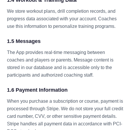
1.4 Workout & Training Data
We store workout plans, drill completion records, and
progress data associated with your account. Coaches
use this information to personalize training programs.
1.5 Messages
The App provides real-time messaging between
coaches and players or parents. Message content is
stored in our database and is accessible only to the
participants and authorized coaching staff.
1.6 Payment Information
When you purchase a subscription or course, payment is
processed through Stripe. We do not store your full credit
card number, CVV, or other sensitive payment details.
Stripe handles all payment data in accordance with PCI-