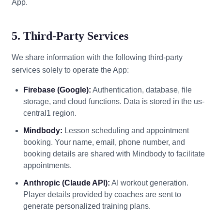
App.
5. Third-Party Services
We share information with the following third-party
services solely to operate the App:
Firebase (Google):
Authentication, database, file
storage, and cloud functions. Data is stored in the us-
central1 region.
Mindbody:
Lesson scheduling and appointment
booking. Your name, email, phone number, and
booking details are shared with Mindbody to facilitate
appointments.
Anthropic (Claude API):
AI workout generation.
Player details provided by coaches are sent to
generate personalized training plans.