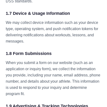
DSS standards.
1.7 Device & Usage Information
We may collect device information such as your device
type, operating system, and push notification tokens for
delivering notifications about workouts, lessons, and
messages.
1.8 Form Submissions
When you submit a form on our website (such as an
application or inquiry form), we collect the information
you provide, including your name, email address, phone
number, and details about your athlete. This information
is used to respond to your inquiry and determine
program fit.
1.9 Advertising & Tracking Technologies