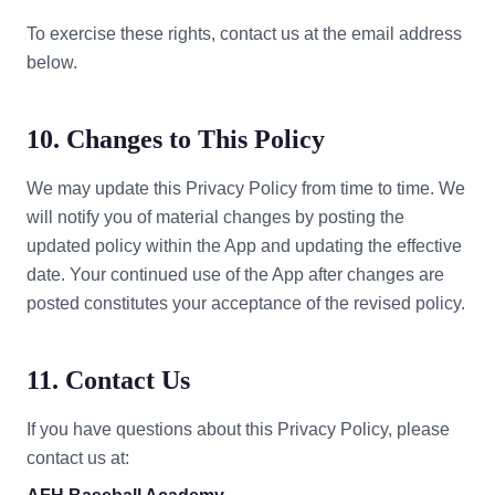
To exercise these rights, contact us at the email address
below.
10. Changes to This Policy
We may update this Privacy Policy from time to time. We
will notify you of material changes by posting the
updated policy within the App and updating the effective
date. Your continued use of the App after changes are
posted constitutes your acceptance of the revised policy.
11. Contact Us
If you have questions about this Privacy Policy, please
contact us at: