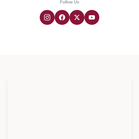
Follow Us