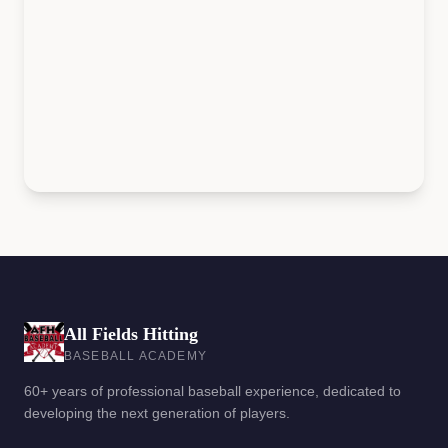
All Fields Hitting
BASEBALL ACADEMY
60+ years of professional baseball experience, dedicated to
developing the next generation of players.