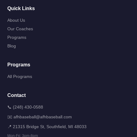
Quick Links
About Us
Our Coaches
Programs
Blog
Programs
All Programs
Contact
📞
(248) 430-0588
✉️
afhbaseball@afhbaseball.com
📍
21315 Bridge St, Southfield, MI 48033
Mon-Fri: 3pm-8pm