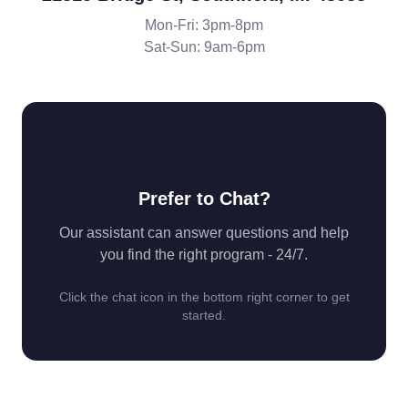
Mon-Fri: 3pm-8pm
Sat-Sun: 9am-6pm
💬
Prefer to Chat?
Our assistant can answer questions and help
you find the right program - 24/7.
Click the chat icon in the bottom right corner to get
started.