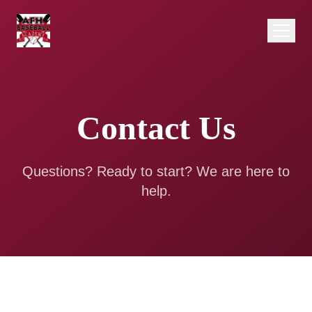
Contact Us
Questions? Ready to start? We are here to
help.