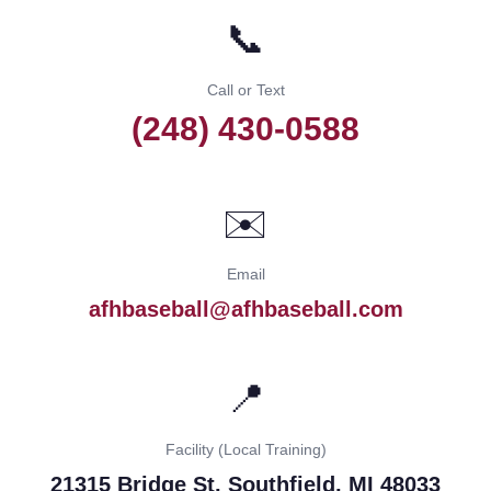
📞
Call or Text
(248) 430-0588
✉️
Email
afhbaseball@afhbaseball.com
📍
Facility (Local Training)
21315 Bridge St, Southfield, MI 48033